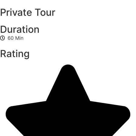
Private Tour
Duration
60 Min
Rating