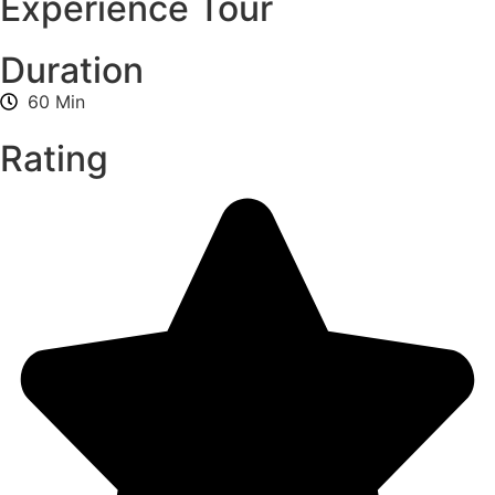
Experience Tour
Duration
60 Min
Rating