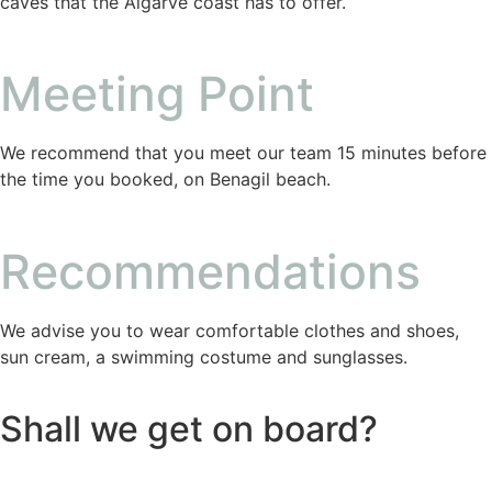
caves that the Algarve coast has to offer.
Meeting Point
We recommend that you meet our team 15 minutes before
the time you booked, on Benagil beach.
Recommendations
We advise you to wear comfortable clothes and shoes,
sun cream, a swimming costume and sunglasses.
Shall we get on board?