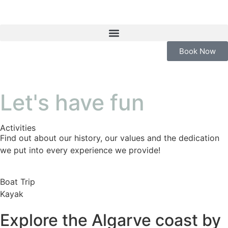
Book Now
Let's have fun
Activities
Find out about our history, our values and the dedication
we put into every experience we provide!
Boat Trip
Kayak
Explore the Algarve coast by