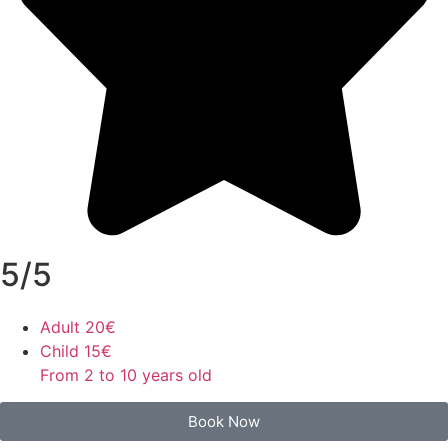
5/5
Adult
20€
Child
15€
From 2 to 10 years old
Book Now