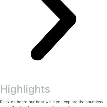
Highlights
Relax on board our boat while you explore the countless