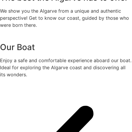
We show you the Algarve from a unique and authentic
perspective! Get to know our coast, guided by those who
were born there.
Our Boat
Enjoy a safe and comfortable experience aboard our boat.
Ideal for exploring the Algarve coast and discovering all
its wonders.