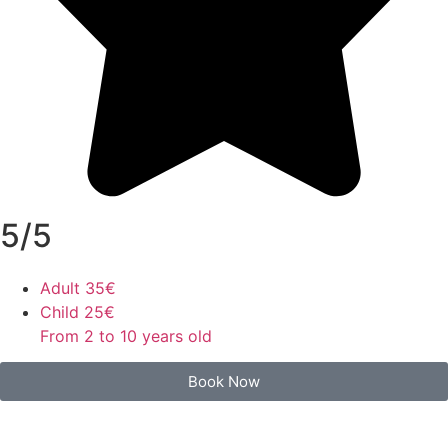
5/5
Adult
35€
Child
25€
From 2 to 10 years old
Book Now