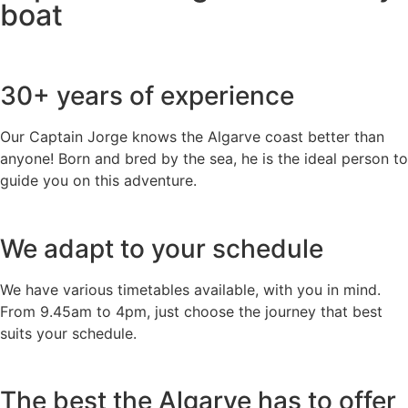
boat
30+ years of experience
Our Captain Jorge knows the Algarve coast better than
anyone! Born and bred by the sea, he is the ideal person to
guide you on this adventure.
We adapt to your schedule
We have various timetables available, with you in mind.
From 9.45am to 4pm, just choose the journey that best
suits your schedule.
The best the Algarve has to offer