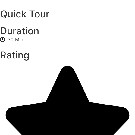
Quick Tour
Duration
30 Min
Rating