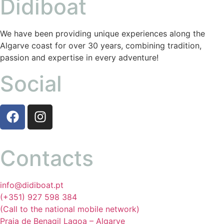
Didiboat
We have been providing unique experiences along the
Algarve coast for over 30 years, combining tradition,
passion and expertise in every adventure!
Social
Contacts
info@didiboat.pt
(+351) 927 598 384
(Call to the national mobile network)
Praia de Benagil Lagoa – Algarve