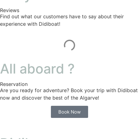
Reviews
Find out what our customers have to say about their
experience with Didiboat!
All aboard ?
Reservation
Are you ready for adventure? Book your trip with Didiboat
now and discover the best of the Algarve!
Book Now