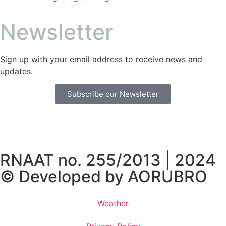
Newsletter
Sign up with your email address to receive news and
updates.
Subscribe our Newsletter
RNAAT no. 255/2013 | 2024
© Developed by
AORUBRO
Weather