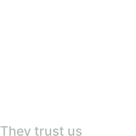
They trust us