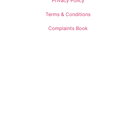
Privacy Policy
Terms & Conditions
Complaints Book