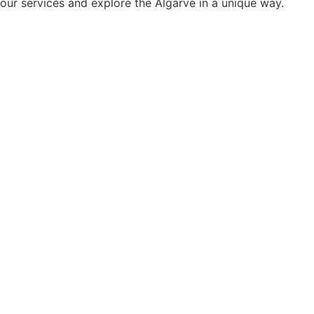
our services and explore the Algarve in a unique way.