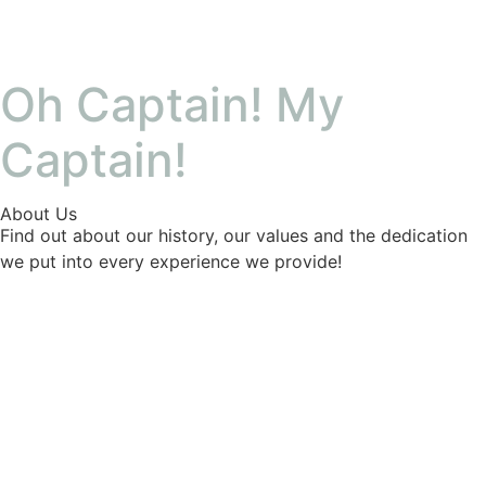
Oh Captain! My
Captain!
About Us
Find out about our history, our values and the dedication
we put into every experience we provide!