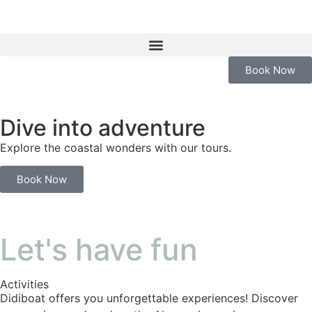
Book Now
Dive into adventure
Explore the coastal wonders with our tours.
Book Now
Let's have fun
Activities
Didiboat offers you unforgettable experiences! Discover